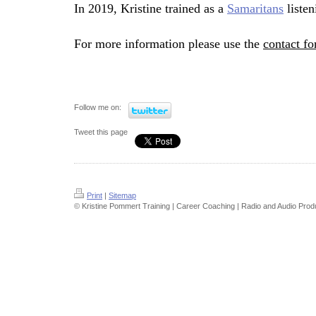
In 2019, Kristine trained as a
Samaritans
listen
Fo
r more information please use the
contact f
Follow me on:
Tweet this page
Print
|
Sitemap
© Kristine Pommert Training | Career Coaching | Radio and Audio Prod