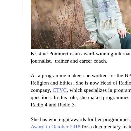
Kristine Pommert is an award-winning internat
journalist, trainer and career coach.
As a programme maker, she worked for the BBC 
Religion and Ethics. She is now Head of Radio
company,
CTVC
, which specializes in program
questions. In this role, she makes programmes
Radio 4 and Radio 3.
She has won eight awards for her programmes,
Award in October 2018
for a documentary feat