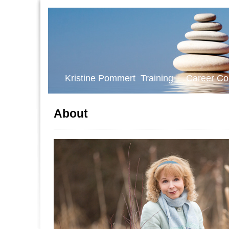
Kristine Pommert Training Career Co
About