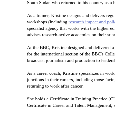
South Sudan who returned to his country as a 
As a trainer, Kristine designs and delivers regu
workshops (including
research impact and pol
specialist agency that works with the higher ed
advises research-active academics on their sub
At the BBC, Kristine designed and delivered a 
for the international section of the BBC's Coll
broadcast journalism and production to leadershi
As a career coach, Kristine specializes in worki
junctions in their careers, including those fac
returning to work after cancer.
She holds a Certificate in Training Practice (
Certificate in Career and Talent Management, 