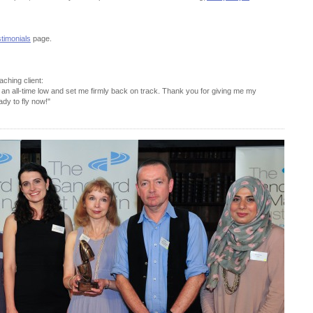
timonials
page.
ching client:
an all-time low and set me firmly back on track. Thank you for giving me my
ady to fly now!"