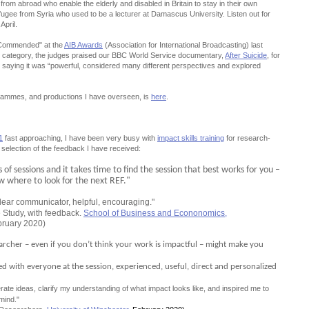
rom abroad who enable the elderly and disabled in Britain to stay in their own
ugee from Syria who used to be a lecturer at Damascus University. Listen out for
April.
 Commended" at the
AIB Awards
(Association for International Broadcasting) last
 category, the judges praised our BBC World Service documentary,
After Suicide
, for
k”, saying it was “powerful, considered many different perspectives and explored
rammes, and productions I have overseen, is
here
.
1
fast approaching, I have been very busy with
impact skills training
for research-
 selection of the feedback I have received:
of sessions and it takes time to find the session that best works for you –
ow where to look for the next REF."
lear communicator, helpful, encouraging."
 Study, with feedback.
School of Business and Econonomics,
bruary 2020)
earcher – even if you don’t think your work is impactful – might make you
aged with everyone at the session, experienced, useful, direct and personalized
ate ideas, clarify my understanding of what impact looks like, and inspired me to
mind."