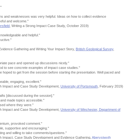
."
ngths and weaknesses was very helpful. Ideas on how to collect evidence
seful and welcome."
rsfield
, Writing a Strong Impact Case Study, October 2019)
knowledgeable and helpful."
uctive."
Evidence Gathering and Writing Your Impact Story,
British Geological Survey
,
priate pace and opened up discussions nicely."
ood to see concrete examples of impact case studies."
 hoped to get from the session before starting the presentation. Well paced and
eable, engaging, excellent."
ch Impact and Case Study Development,
University of Portsmouth
, February 2019)
fts [discussed during the session]."
 and made topics accessible."
essed where they were."
ch Impact and Case Study Development,
University of Winchester, Department of
omentum, provoked comment."
ble, supportive and encouraging."
ng and willing to take comments/questions."
ch Impact, Case Study Development and Evidence Gathering,
Aberystwyth