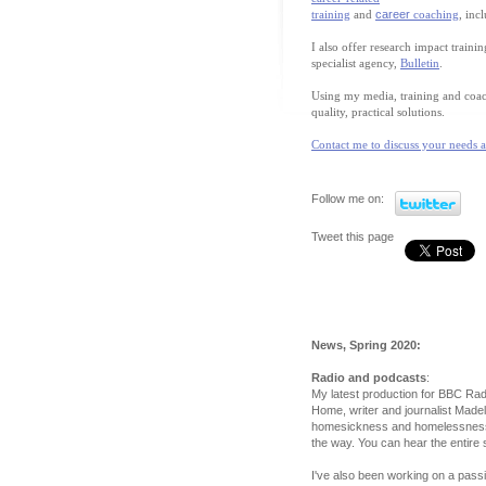
training
and
career
coaching
, inc
I also offer research impact train
specialist agency,
Bulletin
.
Using my media, training and coach
quality, practical solutions.
Contact me to discuss your needs 
Follow me on:
Tweet this page
News, Spring 2020:
Radio and podcasts
:
My latest production for BBC Radi
Home, writer and journalist Made
homesickness and homelessness a
the way. You can hear the entire
I've also been working on a pass