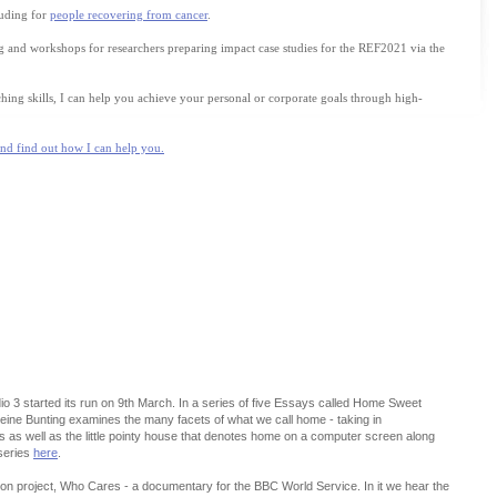
luding for
people recovering from cancer
.
ing and workshops for researchers preparing impact case studies for the REF2021 via the
ing skills, I can help you achieve your personal or corporate goals through high-
and find out how I can help you.
o 3 started its run on 9th March. In a series of five Essays called Home Sweet
leine Bunting examines the many facets of what we call home - taking in
s well as the little pointy house that denotes home on a computer screen along
 series
here
.
ion project, Who Cares - a documentary for the BBC World Service. In it we hear the