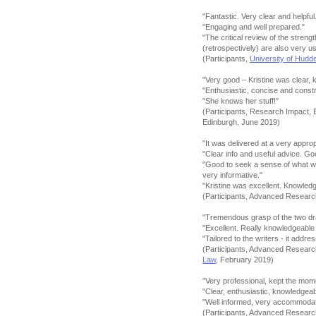
"Fantastic. Very clear and helpful
"Engaging and well prepared."
"The critical review of the stre
(retrospectively) are also very u
(Participants,
University of Hudde
"Very good – Kristine was clear, 
"Enthusiastic, concise and constr
"She knows her stuff!"
(Participants, Research Impact, 
Edinburgh, June 2019)
"It was delivered at a very appro
"Clear info and useful advice. G
"Good to seek a sense of what we
very informative."
"Kristine was excellent. Knowledg
(Participants, Advanced Resear
"Tremendous grasp of the two dra
"Excellent. Really knowledgeable
"Tailored to the writers - it addr
(Participants, Advanced Resear
Law
, February 2019)
"Very professional, kept the m
"Clear, enthusiastic, knowledgea
"Well informed, very accommodati
(Participants, Advanced Resear