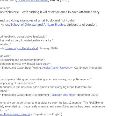
r Researchers
,
University of Winchester
, February 2020)
ganized."
tion technique – establishing level of experience in each attendee very
n and providing examples of what to do and not to do."
rkshop,
School of Oriental and African Studies
, University of London,
ood feedback, constructive feedback."
l as well as very knowledgeable – thanks."
tending."
tudy,
University of Huddersfield
, January 2020)
as well!"
 explaining and discussing themes."
 confident to write my impact case study."
h Impact and Case Study Writing,
Anglia Ruskin University
, Cambridge, November
er participants talking and meandering when necessary, in a polite manner."
 unpacking of each section."
 feedback to our individual case studies and clarifying areas that were not
dance."
ch Impact and Case Study Development,
Falmouth University
, November 2019)
ou for all your expert input and assistance over the last 12 months. The RAE [Hong
fully extended us... but a really onerous and stressful exercise has been made more
th us."
g Polytechnic University
, Department of English)