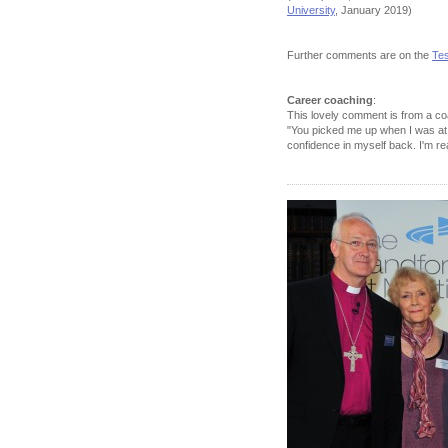
University
, January 2019)
Further comments are on the
Tes
Career coaching
:
This lovely comment is from a coa
"You picked me up when I was at 
confidence in myself back. I'm re