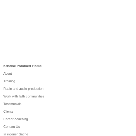
Kristine Pommert Home
About
Training
Radio and audio production
Work with faith communities
Testimonials
Clients
Career coaching
Contact Us
In eigener Sache