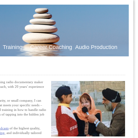
t Training Career Coaching Audio Production
ning radio documentary maker
coach, with 20 years’ experience
rity, or small company, I can
at meets your specific needs –
 training in how to handle radio
 of tapping into the hidden job
dcasts
of the highest quality,
ning
, and
individually tailored