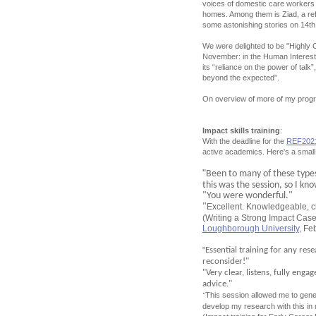
voices of domestic care workers f
homes. Among them is Ziad, a ref
some astonishing stories on 14th 
We were delighted to be "Highly
November: in the Human Interest
its “reliance on the power of tal
beyond the expected”.
On overview of more of my prog
Impact skills training
:
With the deadline for the
REF202
active academics. Here's a small
"
Been to many of these types 
this was the session, so I kn
"You were wonderful."
"
Excellent. Knowledgeable, c
(Writing a Strong Impact Case
Loughborough University
, Fe
"
Essential training for any res
reconsider!"
"Very clear, listens, fully eng
advice."
This session allowed me to gener
"
develop my research with this in 