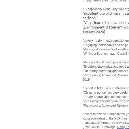
(Impact training for Early Caree
"Exceptionally clear. Very well or
Excellent use of differentia
"
early on."
"Very clear in the discussio
(Environment Statement wo
January 2020)
"Lovely, really knowledgeable, g
"Engaging, personable and helpfu
"Very good session. Well worth at
(Writing a Strong Impact Case S
"Very good and clear, passionate 
"Excellent knowledge and good at
"I'm feeling better equipped/more
(Participants, Advanced Researc
2019)
"Expert in field. Took control ov
"Clear, no nonsense, very useful
"I really appreciated the bespoke
necessarily obvious from the gui
(Participants, Advanced Resear
"I want to extend a huge thank y
Kong equivalent of the REF] has 
manageable through your work wi
(Prof Louise Cummings,
Hong Kon