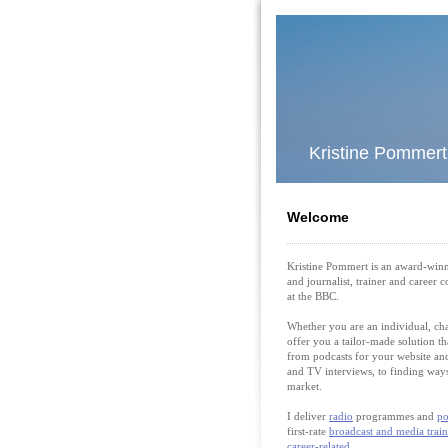
Kristine Pommer
Welcome
Kristine Pommert is an award-win
and journalist, trainer and career 
at the BBC.
Whether you are an individual, cha
offer you a tailor-made solution th
from podcasts for your website and
and TV interviews, to finding ways
market.
I deliver
radio
programmes and
po
first-rate
broadcast and media trai
career-related