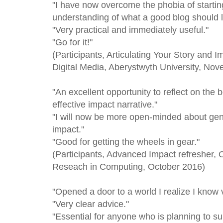
"I have now overcome the phobia of starting
understanding of what a good blog should l
"Very practical and immediately useful."
"Go for it!"
(Participants, Articulating Your Story and 
Digital Media, Aberystwyth University, No
"An excellent opportunity to reflect on the 
effective impact narrative."
"I will now be more open-minded about gene
impact."
"Good for getting the wheels in gear."
(Participants, Advanced Impact refresher, 
Reseach in Computing, October 2016)
"Opened a door to a world I realize I know ve
"Very clear advice."
"Essential for anyone who is planning to su