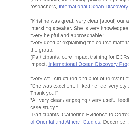
reseachers,
International Ocean Discover
"Kristine was great, very clear [about] our 
intersting speaker. She is very knowledgea
"Very helpful and approachable."
"Very good at explaining the course materia
the group."
(Participants, core impact training for ECRs
impact,
International Ocean Discovery Pr
"Very well structured and a lot of relevant 
"She was excellent. I liked her delivery sty
Thank you!"
"All very clear / engaging / very useful f
case study."
(Participants, Gathering Evidence to Corr
of Oriental and African Studies,
December 