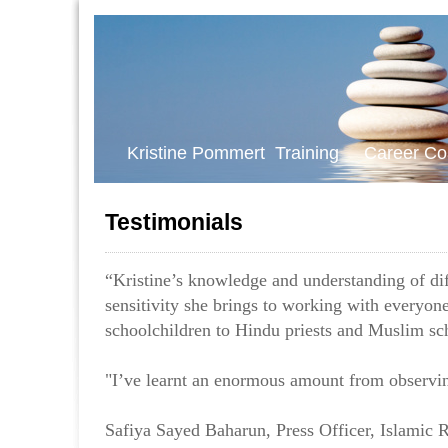
Kristine Pommert Training Career Co
Testimonials
“Kristine’s knowledge and understanding of diff
sensitivity she brings to working with everyo
schoolchildren to Hindu priests and Muslim sc
"I’ve learnt an enormous amount from observin
Safiya Sayed Baharun, Press Officer, Islamic R