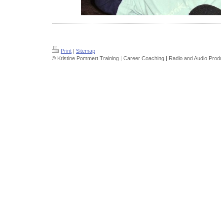
Print
|
Sitemap
© Kristine Pommert Training | Career Coaching | Radio and Audio Prod