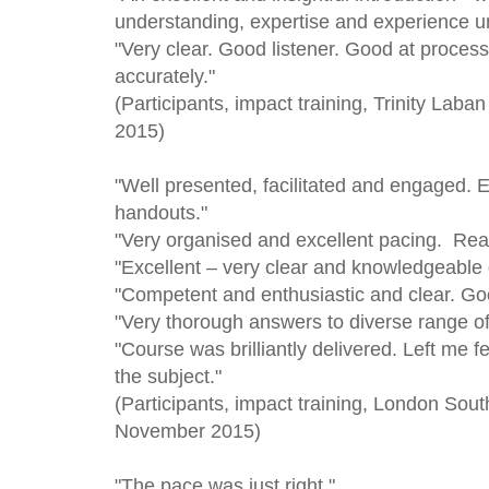
understanding, expertise and experience u
"Very clear. Good listener. Good at proce
accurately."
(Participants, impact training, Trinity Lab
2015)
"Well presented, facilitated and engaged. 
handouts."
"Very organised and excellent pacing. Real
"Excellent – very clear and knowledgeable
"Competent and enthusiastic and clear. Go
"Very thorough answers to diverse range of
"Course was brilliantly delivered. Left me 
the subject."
(Participants, impact training, London Sout
November 2015)
"The pace was just right."