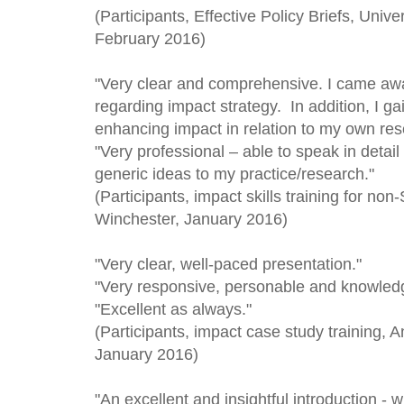
(Participants, Effective Policy Briefs, Univ
February 2016)
"Very clear and comprehensive. I came awa
regarding impact strategy. In addition, I g
enhancing impact in relation to my own res
"Very professional – able to speak in deta
generic ideas to my practice/research."
(Participants, impact skills training for no
Winchester, January 2016
)
"Very clear, well-paced presentation."
"Very responsive, personable and knowled
"Excellent as always."
(Participants, impact case study training, A
January 2016)
"An excellent and insightful introduction - w