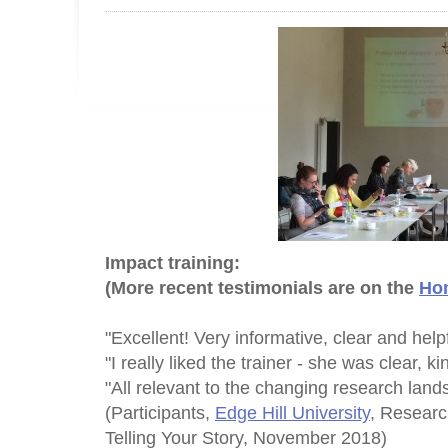
Impact training:
(More recent testimonials are on the
Ho
"Excellent! Very informative, clear and helpf
"I really liked the trainer - she was clear, 
"All relevant to the changing research land
(Participants,
Edge Hill University
, Researc
Telling Your Story, November 2018)