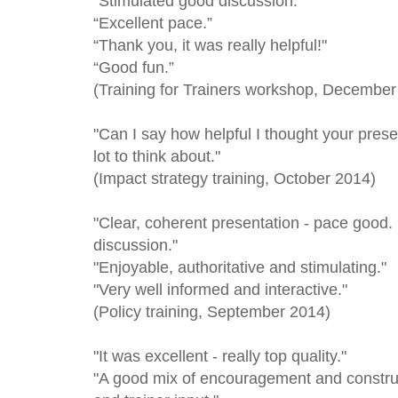
“Stimulated good discussion.”
“Excellent pace.”
“Thank you, it was really helpful!"
“Good fun.”
(Training for Trainers workshop, December
"Can I say how helpful I thought your prese
lot to think about."
(Impact strategy training, October 2014)
"Clear, coherent presentation - pace good. 
discussion."
"Enjoyable, authoritative and stimulating."
"Very well informed and interactive."
(Policy training, September 2014)
"It was excellent - really top quality."
"A good mix of encouragement and construct