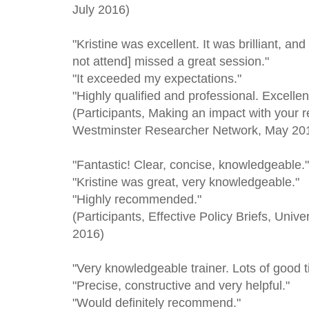
July 2016)
"Kristine was excellent. It was brilliant, an
not attend] missed a great session."
"It exceeded my expectations."
"Highly qualified and professional. Excellen
(Participants, Making an impact with your r
Westminster Researcher Network, May 20
"Fantastic! Clear, concise, knowledgeable."
"Kristine was great, very knowledgeable."
"Highly recommended."
(Participants, Effective Policy Briefs, Univ
2016)
"Very knowledgeable trainer. Lots of good t
"Precise, constructive and very helpful."
"Would definitely recommend."