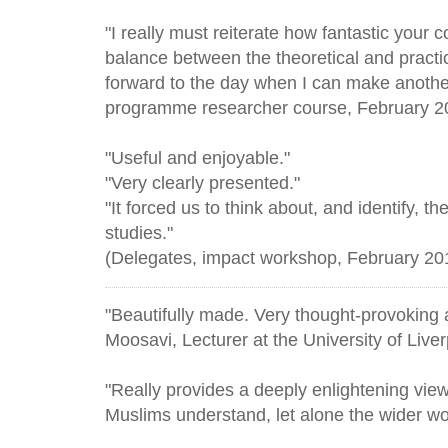
"I really must reiterate how fantastic your 
balance between the theoretical and practic
forward to the day when I can make another 
programme researcher course, February 2
"Useful and enjoyable."
"Very clearly presented."
"It forced us to think about, and identify, t
studies."
(Delegates, impact workshop, February 201
"Beautifully made. Very thought-provoking
Moosavi, Lecturer at the University of Liverp
"Really provides a deeply enlightening vie
Muslims understand, let alone the wider wo