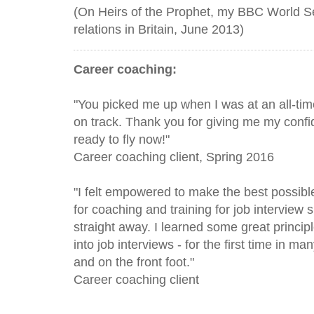
(On Heirs of the Prophet, my BBC World Se
relations in Britain, June 2013)
Career coaching:
"You picked me up when I was at an all-tim
on track. Thank you for giving me my confi
ready to fly now!"
Career coaching client, Spring 2016
"I felt empowered to make the best possibl
for coaching and training for job interview s
straight away. I learned some great princip
into job interviews - for the first time in ma
and on the front foot. "
Career coaching client