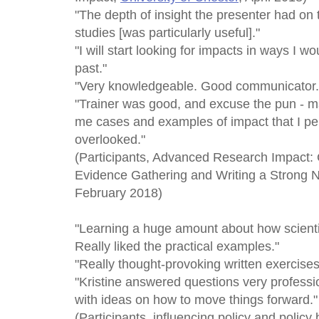
"The depth of insight the presenter had on
studies [was particularly useful]."
"I will start looking for impacts in ways I w
past."
"Very knowledgeable. Good communicator.
"Trainer was good, and excuse the pun - 
me cases and examples of impact that I pe
overlooked."
(Participants, Advanced Research Impact
Evidence Gathering and Writing a Strong N
February 2018)
"Learning a huge amount about how scientis
Really liked the practical examples."
"Really thought-provoking written exercises
"Kristine answered questions very professi
with ideas on how to move things forward."
(Participants, influencing policy and policy b