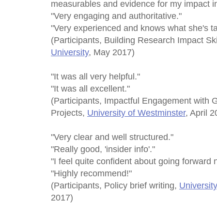
measurables and evidence for my impact in
"Very engaging and authoritative."
"Very experienced and knows what she's ta
(Participants, Building Research Impact Sk
University
, May 2017)
"It was all very helpful."
"It was all excellent."
(Participants, Impactful Engagement with 
Projects,
University of Westminster
, April 
"Very clear and well structured."
"Really good, 'insider info'."
"I feel quite confident about going forward 
"Highly recommend!"
(Participants, Policy brief writing,
Universit
2017)