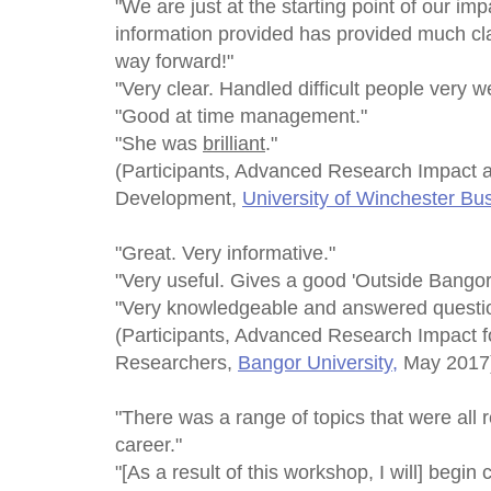
"We are just at the starting point of our im
information provided has provided much cla
way forward!"
"Very clear. Handled difficult people very we
"Good at time management."
"She was
brilliant
."
(Participants, Advanced Research Impact 
Development,
University of Winchester Bu
"Great. Very informative."
"Very useful. Gives a good 'Outside Bangor 
"Very knowledgeable and answered questio
(Participants, Advanced Research Impact f
Researchers,
Bangor University,
May 2017
"There was a range of topics that were all 
career."
"[As a result of this workshop, I will] begin 