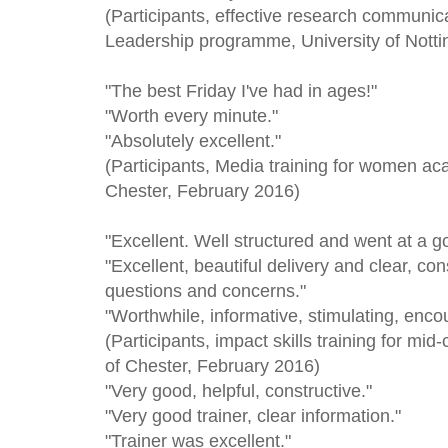
(Participants, effective research communic
Leadership programme, University of Nott
"The best Friday I've had in ages!"
"Worth every minute."
"Absolutely excellent."
(Participants, Media training for women ac
Chester, February 2016)
"Excellent. Well structured and went at a g
"Excellent, beautiful delivery and clear, c
questions and concerns."
"Worthwhile, informative, stimulating, encour
(Participants, impact skills training for mi
of Chester, February 2016)
"Very good, helpful, constructive."
"Very good trainer, clear information."
"Trainer was excellent."