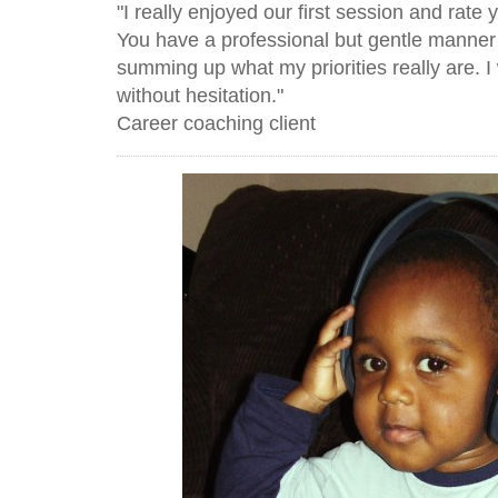
"I really enjoyed our first session and rate 
You have a professional but gentle manner 
summing up what my priorities really are.
without hesitation."
Career coaching client