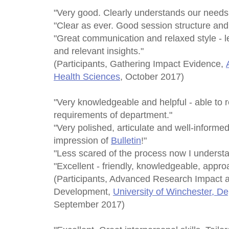
"Very good. Clearly understands our needs. V
"Clear as ever. Good session structure and 
"Great communication and relaxed style - le
and relevant insights."
(Participants, Gathering Impact Evidence,
Health Sciences
, October 2017)
"Very knowledgeable and helpful - able to r
requirements of department."
"Very polished, articulate and well-informe
impression of
Bulletin
!"
"Less scared of the process now I understa
"Excellent - friendly, knowledgeable, appro
(Participants, Advanced Research Impact 
Development,
University of Winchester, D
September 2017)