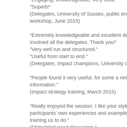
"Superb!"
(Delegates, University of Sussex, public 
workshop, June 2015)
"Extremely knowledgeable and excellent de
involved all the delegates. Thank you!"
"Very well run and structured."
"Useful from start to end."
(Delegates, impact champions, University
"People found it very useful, for some a re
information."
(Impact strategy training, March 2015)
“Really enjoyed the session. I like your st
participants’ own experiences and examples
training us to do.”