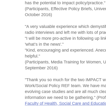
has the potential to impact policy/practice."
(Participants, Effective Policy Briefs, Univ
October 2016)
"A very valuable experience which demystif
radio interviews and left me with lots of prac
"I will be more pro-active in following up 
'what’s in the news'.”
"Kind, encouraging and experienced. Anec
helpful."
(Participants, Media Training for Women, U
September 2016)
"Thank you so much for the two IMPACT wo
Work/Social Policy REF team. We have mad
evolving case studies and are all much clea
information we need to be gathering." (Pro
Faculty of Health, Social Care and Educati