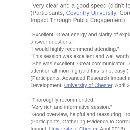
"Very clear and a good speed (didn’t fe
(Participants,
Coventry University
, Cor
Impact Through Public Engagement)
"Excellent! Great energy and clarity of exp
answer questions."
"I would highly recommend attending."
"This session was excellent and well worth 
"She was excellent! Great communicator -
attention all morning (and this is not easy!)
(Participants, Advanced Research Impact 
Development,
University of Chester
, April 
"Thoroughly recommended."
"Very rich and informative session."
"Good overview, helpful and reassuring - ro
(Participants, Gathering Evidence to Corro
Impact,
University of Chester
, April 2018)