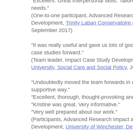
"Excellent. Great interpersonal skills. Tail
needs."
(One-to-one participant, Advanced Resear
Development,
Trinity Laban Conservatoire
September 2017)
"It was really useful and gave us lots of go
case studies forward."
(Team leader, Impact Case Study Develo
University, Social Care and Social Policy
, 
"Undoubtedly moved the team forwards in a
supportive way."
"Excellent, thorough, thought-provoking and
"Kristine was great. Very informative."
"Very well prepared about our work."
(Participants, Advanced Research Impact 
Development,
University of Winchester, D