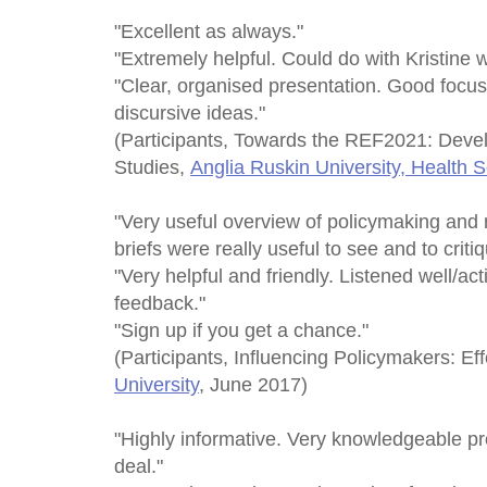
"Excellent as always."
"Extremely helpful. Could do with Kristine w
"Clear, organised presentation. Good focus
discursive ideas."
(Participants, Towards the REF2021: Deve
Studies,
Anglia Ruskin University, Health 
"Very useful overview of policymaking and
briefs were really useful to see and to critiq
"Very helpful and friendly. Listened well/ac
feedback."
"Sign up if you get a chance."
(Participants, Influencing Policymakers: Eff
University
, June 2017)
"Highly informative. Very knowledgeable pr
deal."