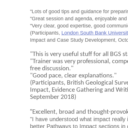
"Lots of good tips and guidance for prepar
"Great session and agenda, enjoyable and
"Very clear, good expertise, good communic
(Participants,
London South Bank Universit
Impact and Case Study Development, Oct
"This is very useful stuff for all BGS st
"Trainer was very professional, com
free discussion."
"Good pace, clear explanations."
(Participants, British Geological Sur
Impact, Evidence Gathering and Writi
September 2018)
"
Excellent, broad and thought-provok
"I have understood what impact really is
better Pathways to Impact sections in g