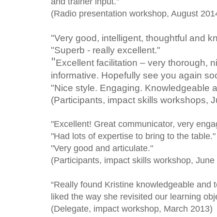
and trainer input."
(Radio presentation workshop, August 20
"Very good, intelligent, thoughtful and 
"Superb - really excellent."
"
Excellent facilitation – very thorough, 
informative. Hopefully see you again so
"Nice style. Engaging. Knowledgeable a
(Participants, impact skills workshops, 
"Excellent! Great communicator, very engag
"Had lots of expertise to bring to the table."
"Very good and articulate."
(Participants, impact skills workshop, June
“Really found Kristine knowledgeable and tot
liked the way she revisited our learning obje
(Delegate, impact workshop, March 2013)