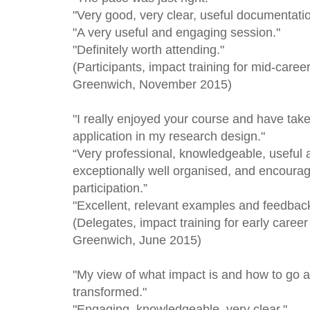
"Very good, very clear, useful documentati
"A very useful and engaging session."
"Definitely worth attending."
(Participants, impact training for mid-caree
Greenwich, November 2015)
"I really enjoyed your course and have tak
application in my research design."
“Very professional, knowledgeable, useful
exceptionally well organised, and encourag
participation.”
"Excellent, relevant examples and feedback
(Delegates, impact training for early career
Greenwich, June 2015)
"My view of what impact is and how to go a
transformed."
"Engaging, knowledgeable, very clear."